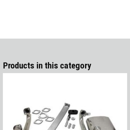
Products in this category