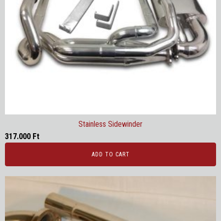
Stainless Sidewinder
317.000
Ft
ADD TO CART