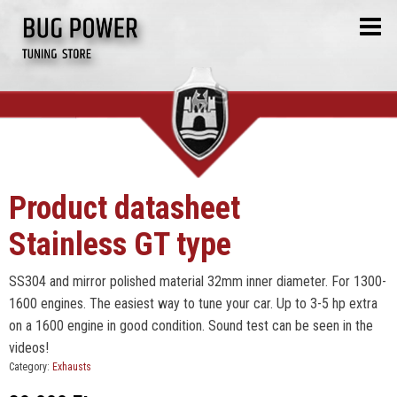
Product datasheet
Stainless GT type
SS304 and mirror polished material 32mm inner diameter. For 1300-
1600 engines. The easiest way to tune your car. Up to 3-5 hp extra
on a 1600 engine in good condition. Sound test can be seen in the
videos!
Category:
Exhausts