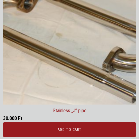
Stainless „J” pipe
30.000
Ft
ADD TO CART