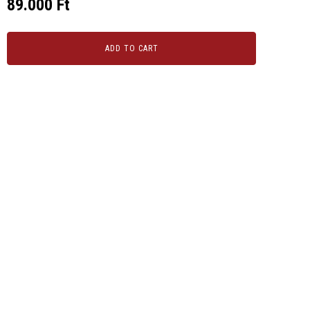
89.000
Ft
ADD TO CART